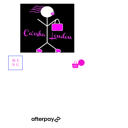
Fashion Boutique
ME
NU
Shop Now Pay Later by using the Afterpay option when you
checkout.