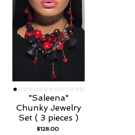
"Saleena"
Chunky Jewelry
Set ( 3 pieces )
Price
$128.00