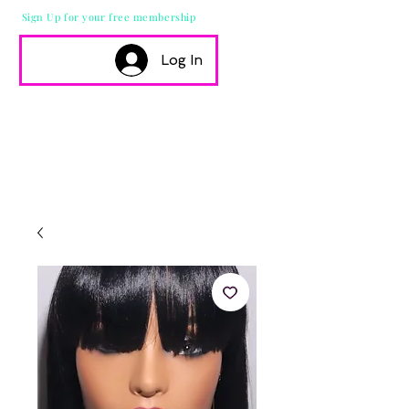
Sign Up for your free membership
Log In