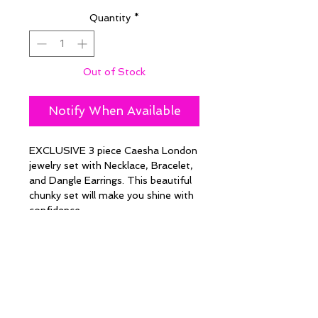
Quantity
*
Out of Stock
Notify When Available
EXCLUSIVE 3 piece Caesha London
jewelry set with Necklace, Bracelet,
and Dangle Earrings. This beautiful
chunky set will make you shine with
confidence.