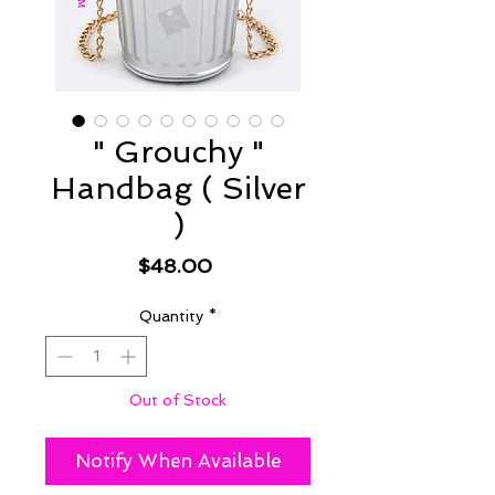
" Grouchy "
Handbag ( Silver
)
Price
$48.00
Quantity
*
Out of Stock
Notify When Available