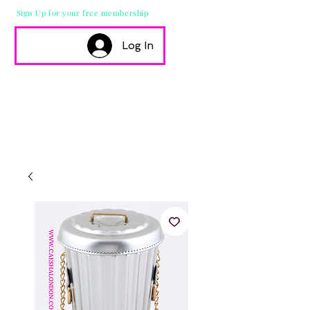
Sign Up for your free membership
Log In