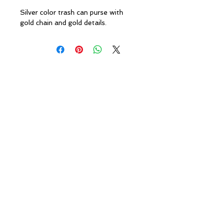
Silver color trash can purse with
gold chain and gold details.
Policies
Caesha Londo
n
info@caeshalondon.com
© 2010 Caesha London