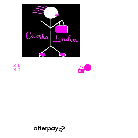
Fashion Boutique
ME
NU
Shop Now Pay Later by using the Afterpay option when you
checkout.