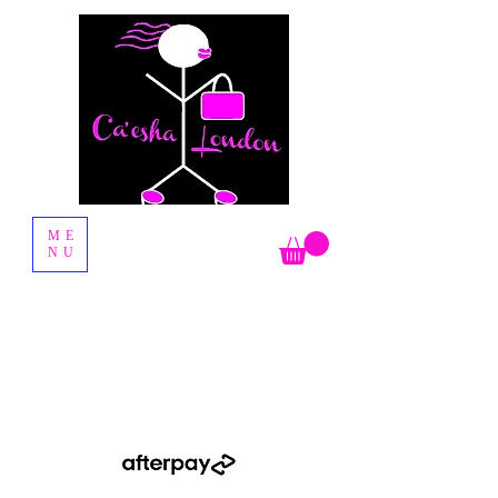
Fashion Boutique
ME
NU
Shop Now Pay Later by using the Afterpay option when you
checkout.