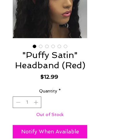
"Puffy Satin"
Headband (Red)
Price
$12.99
Quantity
*
Out of Stock
Notify When Available