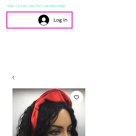
Sign Up for your free membership
Log In