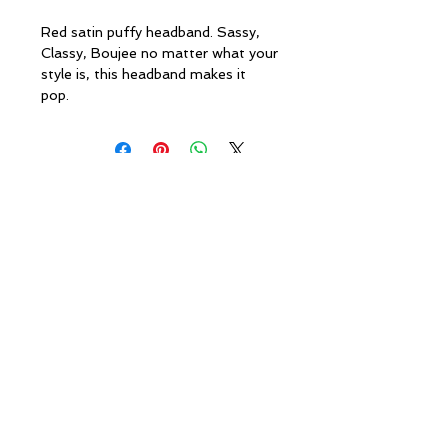
Red satin puffy headband. Sassy,
Classy, Boujee no matter what your
style is, this headband makes it
pop.
Policies
Caesha Londo
n