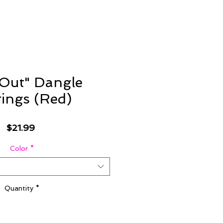
Out" Dangle
rings (Red)
Price
$21.99
Color
*
Quantity
*