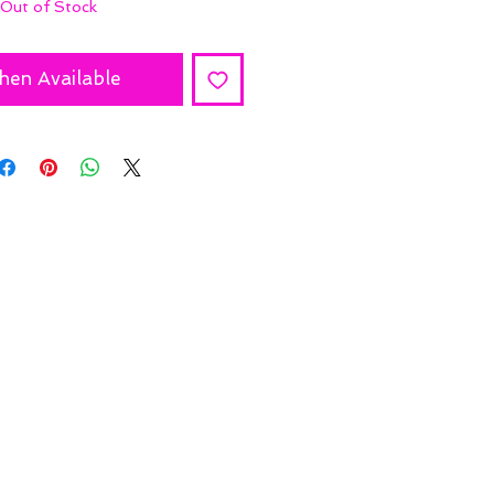
Out of Stock
hen Available