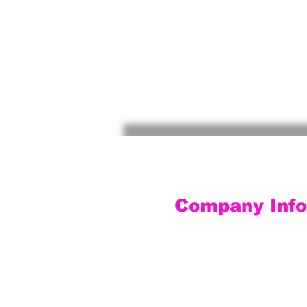
Company Info
Customer Service
Contact Us
Social Media