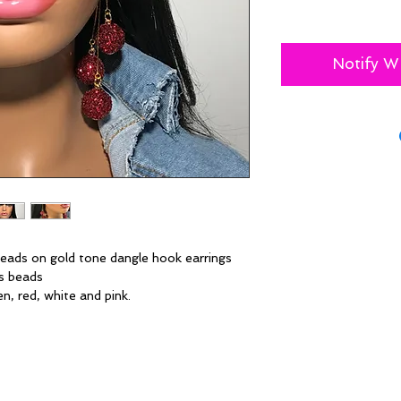
Notify W
 beads on gold tone dangle hook earrings
ns beads
en, red, white and pink.