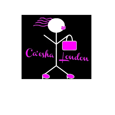
Fashion Boutique