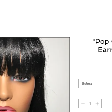
"Pop 
Ear
Select