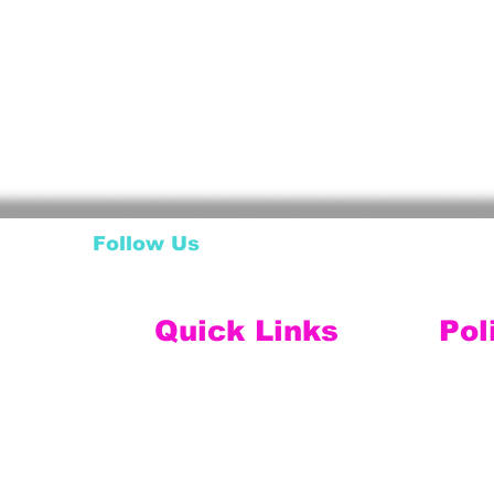
Follow Us
Quick Links
Pol
My Account
Ship
My Wishlist
My Orders