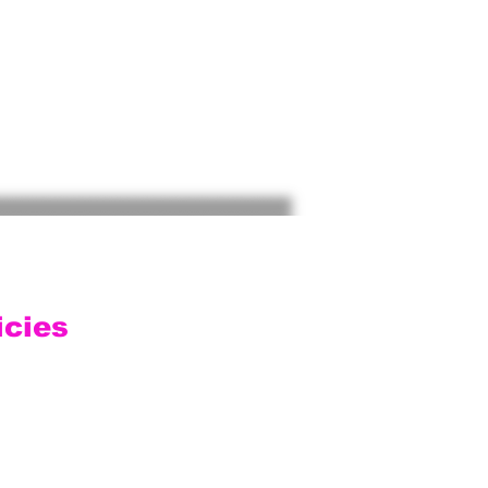
icies
ping