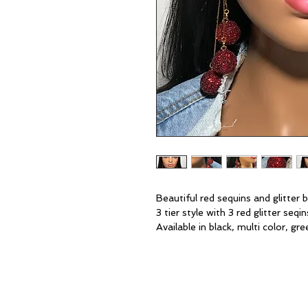
Beautiful red sequins and glitter
3 tier style with 3 red glitter seqi
Available in black, multi color, gre