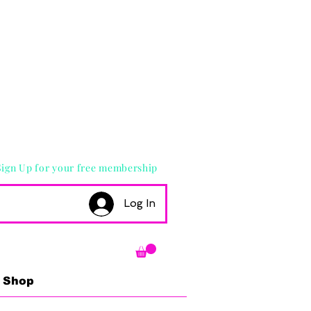
Sign Up for your free membership
Log In
Shop