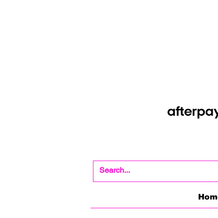
Shop Now Pay Later
Afterpay option whe
Hom