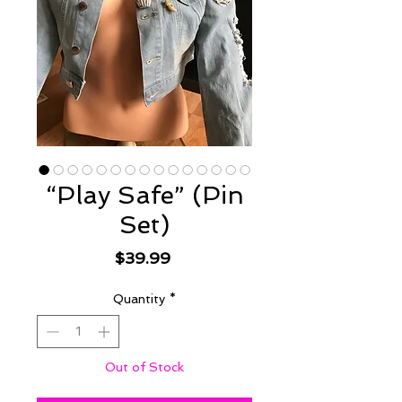
“Play Safe” (Pin
Set)
Price
$39.99
Quantity
*
Out of Stock