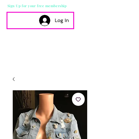
Sign Up for your free membership
Log In