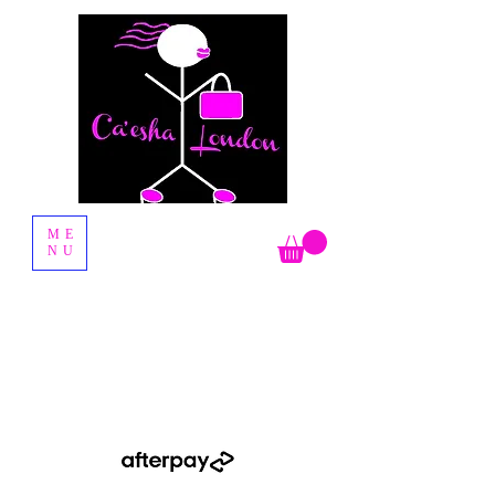
Fashion Boutique
ME
NU
Shop Now Pay Later by using the Afterpay option when you
checkout.