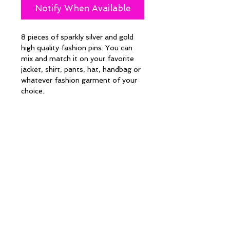
Notify When Available
8 pieces of sparkly silver and gold 
high quality fashion pins. You can 
mix and match it on your favorite 
jacket, shirt, pants, hat, handbag or 
whatever fashion garment of your 
choice. 