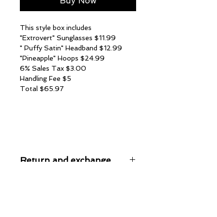
Buy Now
This style box includes
"Extrovert" Sunglasses $11.99
" Puffy Satin" Headband $12.99
"Pineapple" Hoops $24.99
6% Sales Tax $3.00
Handling Fee $5
Total $65.97
Return and exchange
All sales are finally on style box
orders. No refunds or exchanges are
given at this time, unless an item is
permenantly out of stock. All items