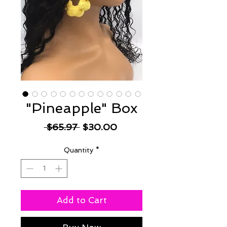
"Pineapple" Box
Regular
Sale
 $65.97 
$30.00
Price
Price
Quantity
*
Add to Cart