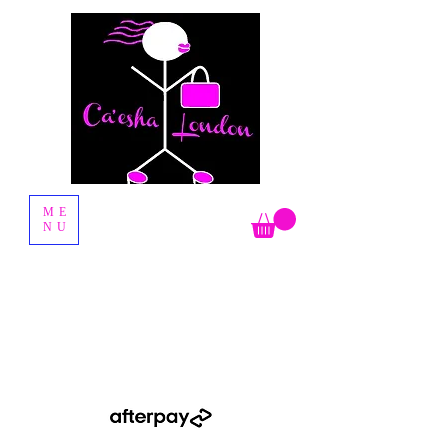
Fashion Boutique
ME
NU
Shop Now Pay Later by using the Afterpay option when you
checkout.