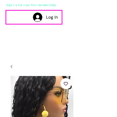
Sign Up for your free membership
Log In