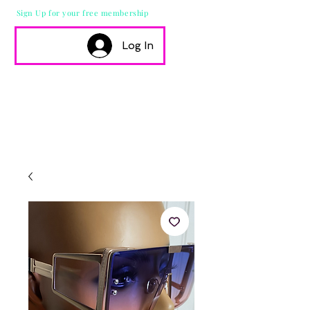
Sign Up for your free membership
Log In