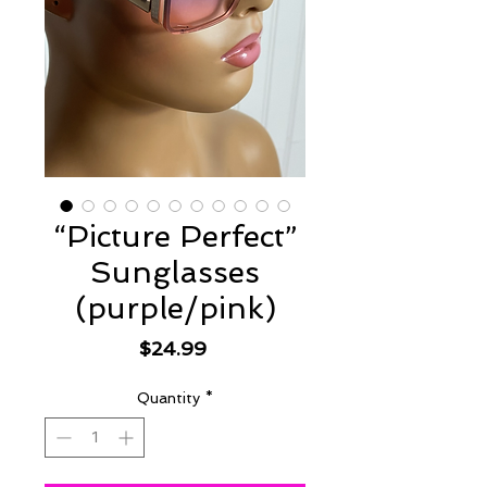
“Picture Perfect”
Sunglasses
(purple/pink)
Price
$24.99
Quantity
*