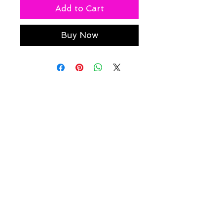
Add to Cart
Buy Now
Policies
Caesha Londo
n
info@caeshalondon.com