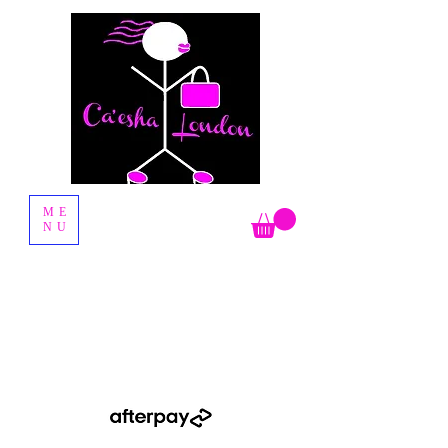
Fashion Boutique
ME
NU
Shop Now Pay Later by using the Afterpay option when you
checkout.