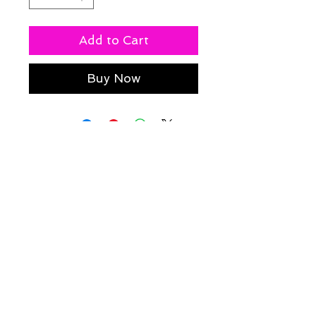
Add to Cart
Buy Now
Policies