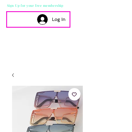
Sign Up for your free membership
Log In