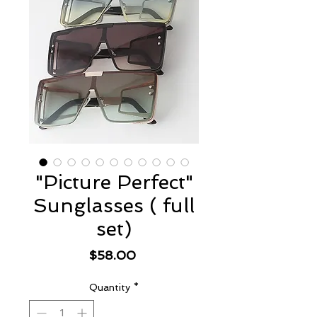
"Picture Perfect"
Sunglasses ( full
set)
Price
$58.00
Quantity
*