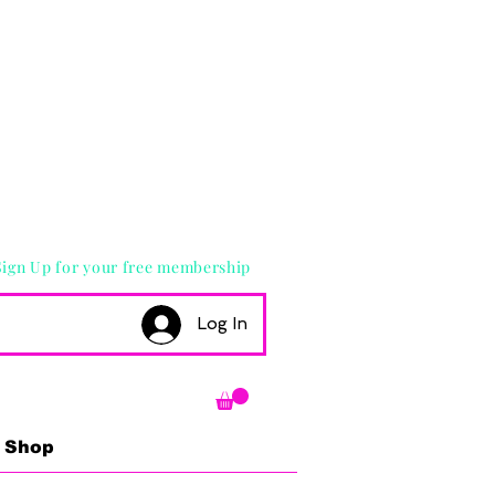
Sign Up for your free membership
Log In
Shop