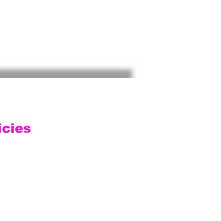
icies
ping