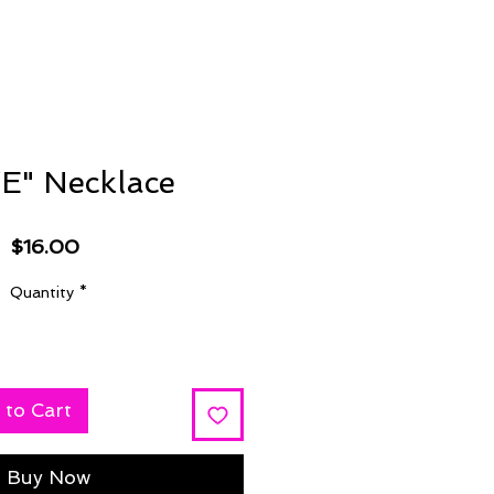
E" Necklace
Price
$16.00
Quantity
*
 to Cart
Buy Now