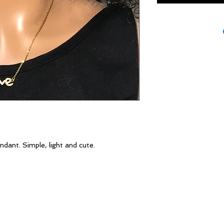
dant. Simple, light and cute.