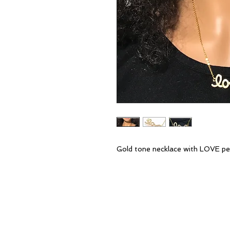
Gold tone necklace with LOVE pen