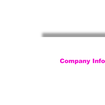
Company Info
Customer Service
Contact Us
Social Media
About