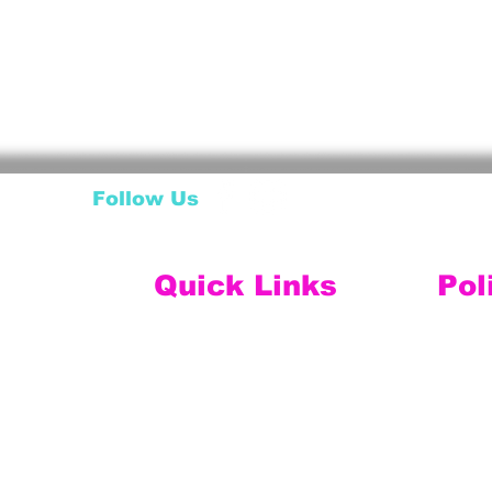
Follow Us
Quick Links
Pol
My Account
Ship
My Wishlist
My Orders