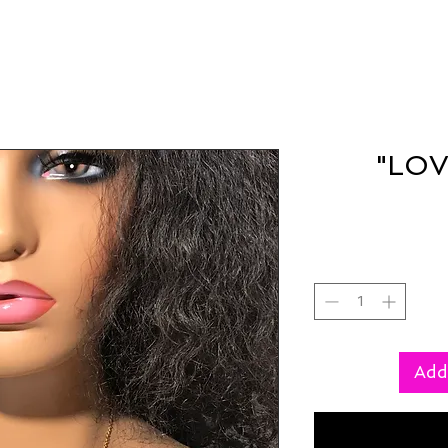
"LOV
Add