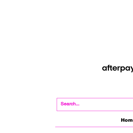
Shop Now Pay Later
Afterpay option whe
Hom