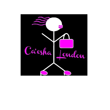
Fashion Boutique