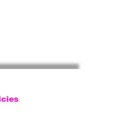
icies
ping