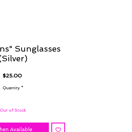
ons" Sunglasses
(Silver)
Price
$25.00
Quantity
*
Out of Stock
hen Available