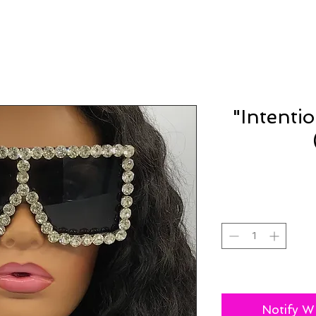
"Intenti
Notify W