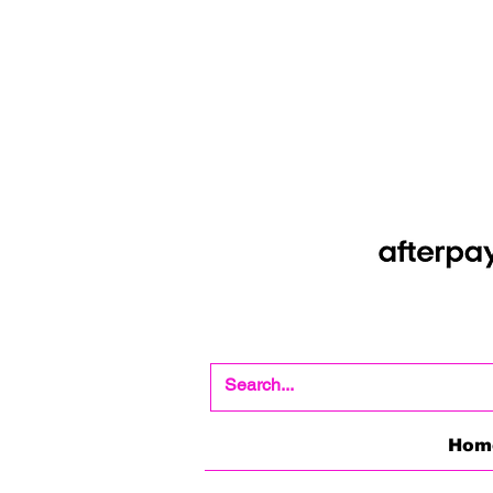
Shop Now Pay Later
Afterpay option whe
Hom