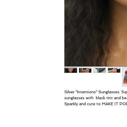
Silver "Intentions" Sunglasses. S
sunglasses with black tint and beau
Sparkly and cute to MAKE IT POP