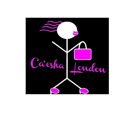
Fashion Boutique