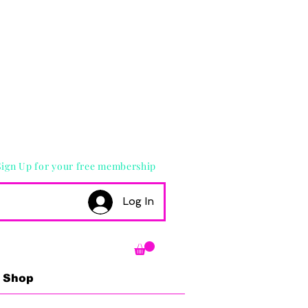
Sign Up for your free membership
Log In
Shop