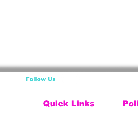
Follow Us
Quick Links
Pol
My Account
Ship
My Wishlist
My Orders