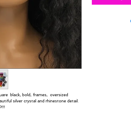
quare black, bold, frames, oversized
tiful silver crystal and rhinestone detail.
!!!