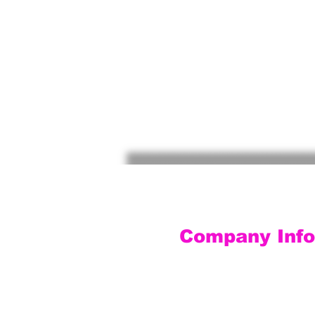
Company Info
Customer Service
Contact Us