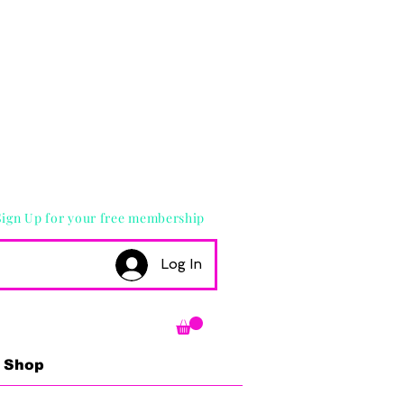
Sign Up for your free membership
Log In
Shop