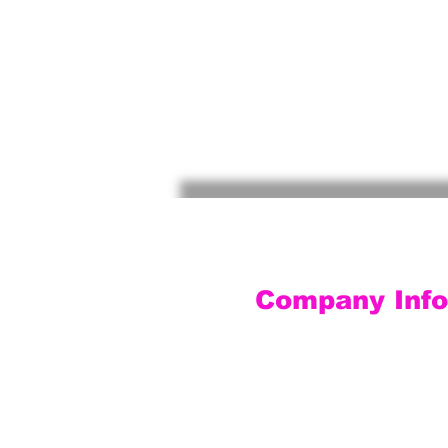
Company Info
Customer Service
Contact Us
Social Media