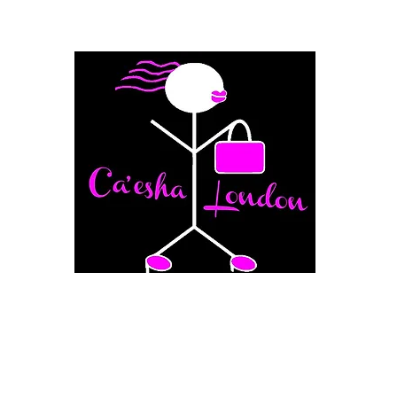
Fashion Boutique