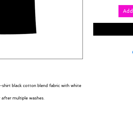
Add
shirt black cotton blend fabric with white
g after multiple washes.