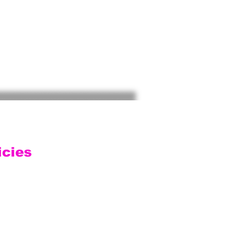
icies
ping