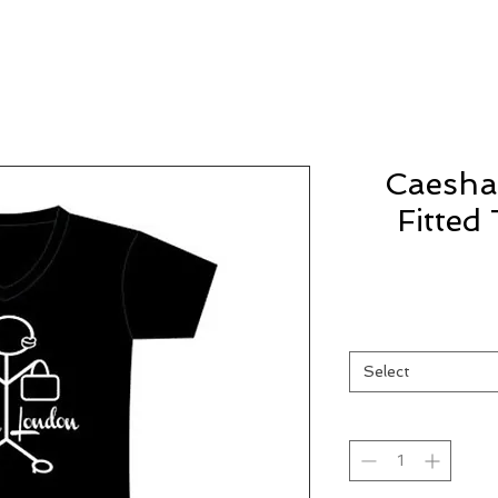
Caesha
Fitted
Select