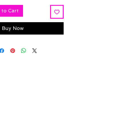
 to Cart
Buy Now