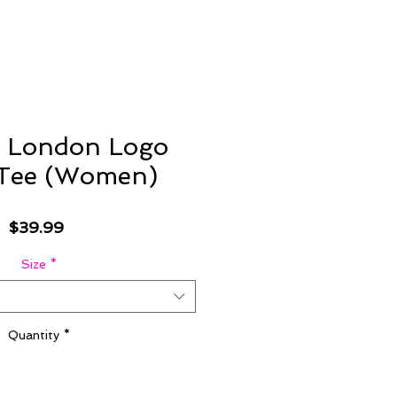
 London Logo
 Tee (Women)
Price
$39.99
Size
*
Quantity
*