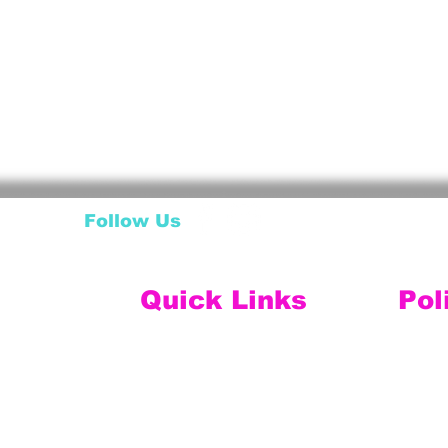
Follow Us
Quick Links
Pol
My Account
Ship
My Wishlist
My Orders