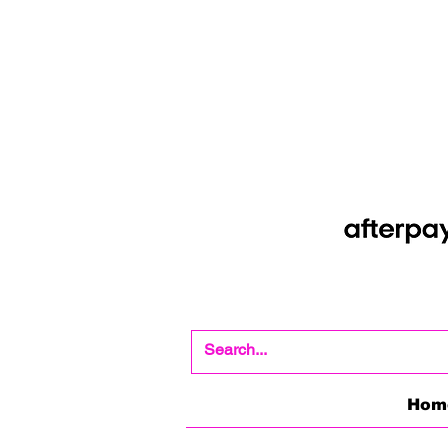
Shop Now Pay Later
Afterpay option whe
Hom