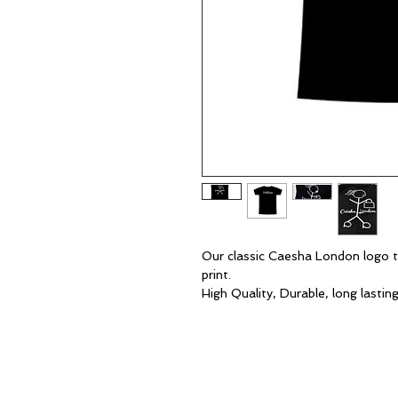
Our classic Caesha London logo t-
print.
High Quality, Durable, long lastin