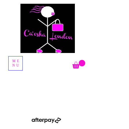
Fashion Boutique
ME
NU
Shop Now Pay Later by using the Afterpay option when you
checkout.