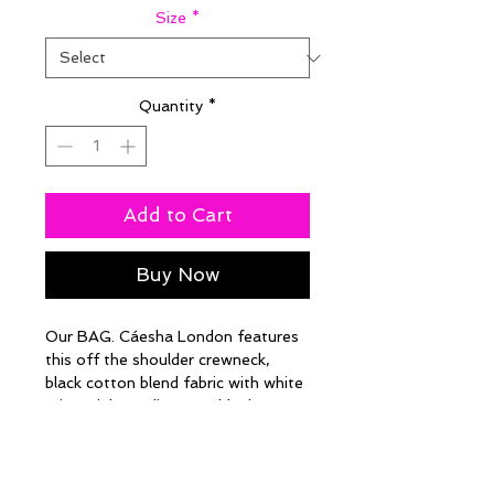
Size
*
Quantity
*
Add to Cart
Buy Now
Our BAG. Cáesha London features
this off the shoulder crewneck,
black cotton blend fabric with white
print. High Quality, Durable, long
lasting after multiple washes.