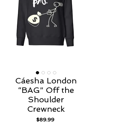
Cáesha London
“BAG” Off the
Shoulder
Crewneck
Price
$89.99