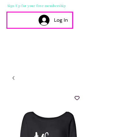
Sign Up for your free membership
Log In