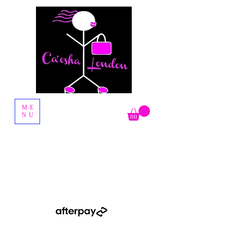
Fashion Boutique
ME
NU
Shop Now Pay Later by using the Afterpay option when you
checkout.