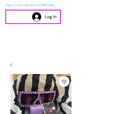
Sign Up for your free membership
Log In