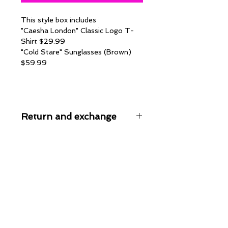
This style box includes
"Caesha London" Classic Logo T-
Shirt $29.99
"Cold Stare" Sunglasses (Brown)
$59.99
Return and exchange
All sales are final on style box
orders. No refunds or exchanges are
given at this time, unless an item is
permenantly out of stock. All items
are inspected before packaged and
shipped. We package all orders in
the safest packaging to reduce
pssible shipping damage. We are not
responsible for any damage that