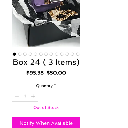
Box 24 ( 3 Items)
Regular
Sale
 $95.38 
$50.00
Price
Price
Quantity
*
Out of Stock
Notify When Available