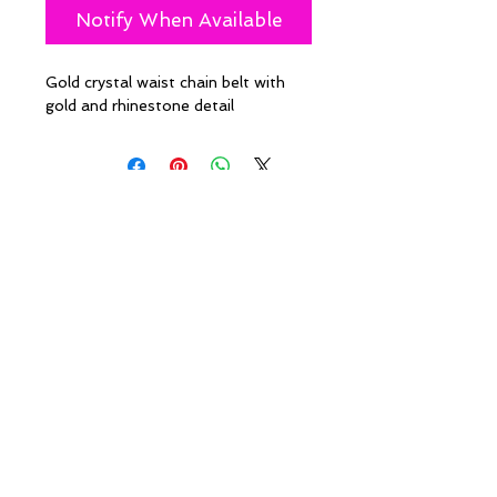
Notify When Available
Gold crystal waist chain belt with
gold and rhinestone detail
Policies
Caesha Londo
n