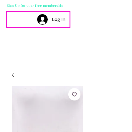
Sign Up for your free membership
Log In