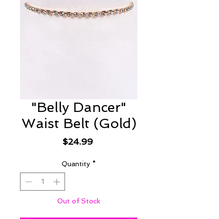
"Belly Dancer"
Waist Belt (Gold)
Price
$24.99
Quantity
*
Out of Stock