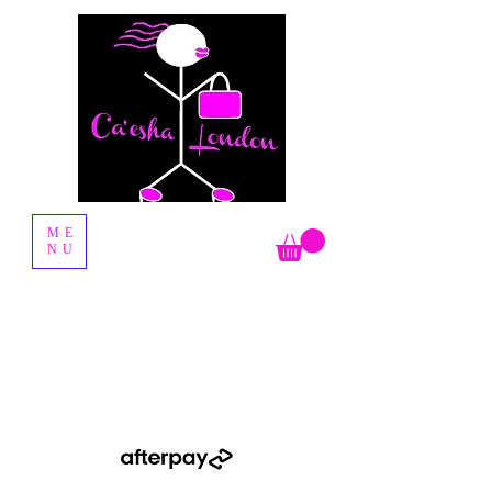
Fashion Boutique
ME
NU
Shop Now Pay Later by using the Afterpay option when you
checkout.