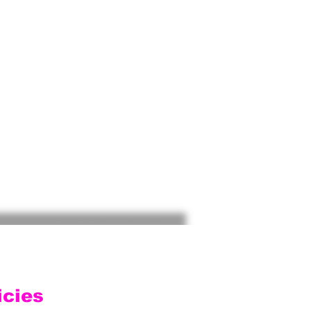
icies