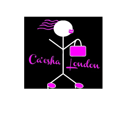
Fashion Boutique