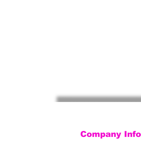
Company Info