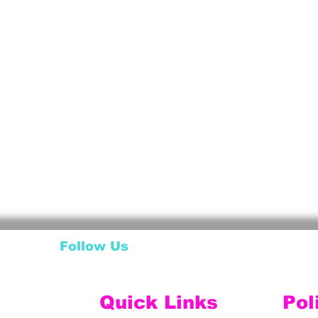
Follow Us
Quick Links
Pol