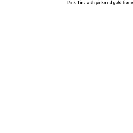
Pink Tint with pinka nd gold fram