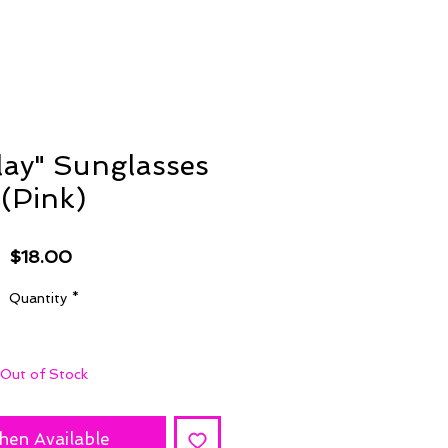
lay" Sunglasses
(Pink)
Price
$18.00
Quantity
*
Out of Stock
hen Available