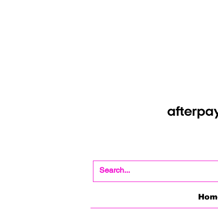
Shop Now Pay Later
Afterpay option whe
Hom