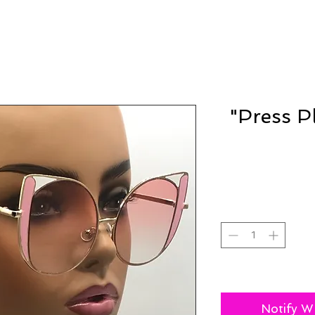
"Press P
Notify W