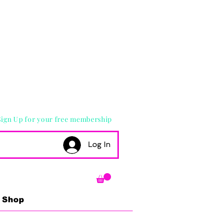
Sign Up for your free membership
Log In
Shop